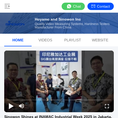
Chat
Contact
Hoyamo and Sinowon Inc
Quality Video Measuring Systems, Hardness Testers
Manufacturer From China
HOME
VIDEOS
PLAYLIST
WEBSITE
Sinowon Shines at INAMAC Industrial Week 2025 in Jakarta,