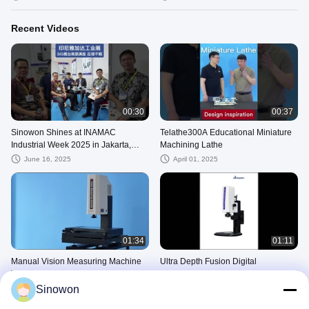
Recent Videos
00:30
00:37
Sinowon Shines at INAMAC
Telathe300A Educational Miniature
Industrial Week 2025 in Jakarta,
Machining Lathe
Advancing Industrial Inspection in
June 16, 2025
April 01, 2025
Southea
01:34
01:11
Manual Vision Measuring Machine
Ultra Depth Fusion Digital
Video Measuring System
Measuring Microscope Electronic
iMeasuring Software
Video Inspection Microscope
Sinowon
September 13, 2024
September 13, 2024