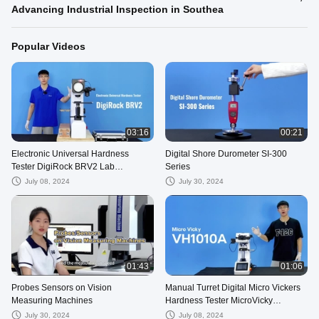
Advancing Industrial Inspection in Southea
Popular Videos
03:16
00:21
Electronic Universal Hardness
Digital Shore Durometer SI-300
Tester DigiRock BRV2 Lab
Series
Equipment Rockwell Testing
July 08, 2024
July 30, 2024
01:43
01:06
Probes Sensors on Vision
Manual Turret Digital Micro Vickers
Measuring Machines
Hardness Tester MicroVicky
VM1010 Series
July 30, 2024
July 08, 2024