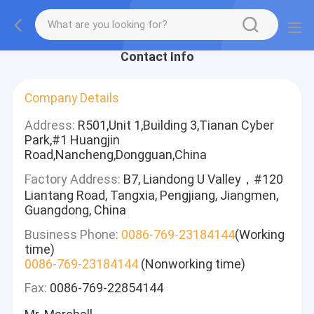
Contact Info
Company Details
Address:
R501,Unit 1,Building 3,Tianan Cyber
Park,#1 Huangjin
Road,Nancheng,Dongguan,China
Factory Address:
B7, Liandong U Valley，#120
Liantang Road, Tangxia, Pengjiang, Jiangmen,
Guangdong, China
Business Phone:
0086-769-23184144
(Working
time)
0086-769-23184144
(Nonworking time)
Fax:
0086-769-22854144