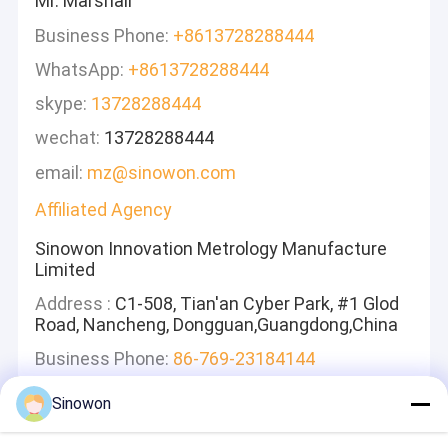
Mr. Marshall
Business Phone:
+8613728288444
WhatsApp:
+8613728288444
skype:
13728288444
wechat:
13728288444
email:
mz@sinowon.com
Affiliated Agency
Sinowon Innovation Metrology Manufacture
Limited
Address :
C1-508, Tian'an Cyber Park, #1 Glod
Road, Nancheng, Dongguan,Guangdong,China
Business Phone:
86-769-23184144
Sinowon
Leave A Message