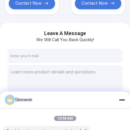
Contact Now
Contact Now
Leave A Message
We Will Call You Back Quickly!
Sinowon
Continue
10:58 AM
Our Categories