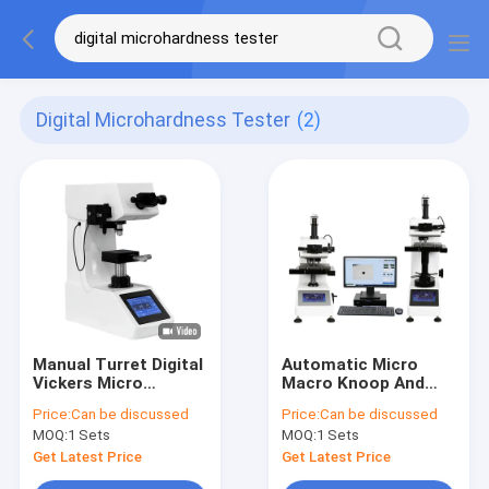
Digital Microhardness Tester
(2)
Manual Turret Digital
Automatic Micro
Vickers Micro
Macro Knoop And
Hardness Tester
Vickers Hardness
Price:
Can be discussed
Price:
Can be discussed
MicroVicky VM1010
Test AutoVicky ZVK-
MOQ:
1 Sets
MOQ:
1 Sets
Series
1050AF
Get Latest Price
Get Latest Price