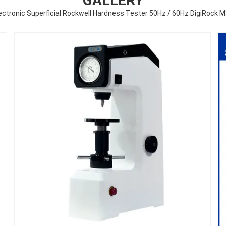
GALLERY
ectronic Superficial Rockwell Hardness Tester 50Hz / 60Hz DigiRock 