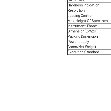
Hardness Indication
Resolution
Loading Control
Max. Height Of Specimen
Instrument Throat
Dimension(LxWxH)
Packing Dimension
Power supply
Gross/Net Weight
Execution Standard