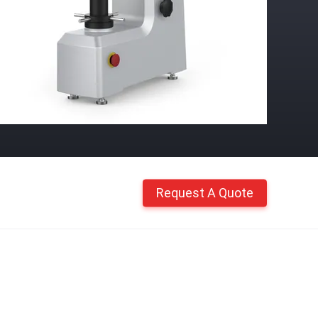
Request A Quote