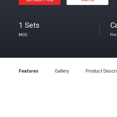
1 Sets
C
MOQ
Pri
Features
Gallery
Product Descri