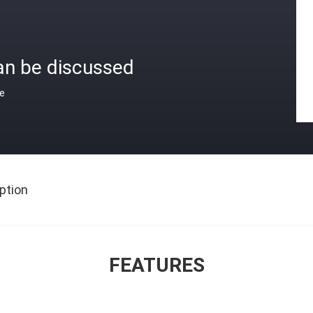
an be discussed
ce
ption
FEATURES