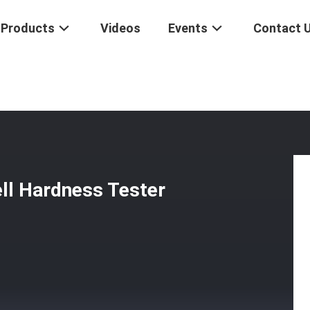
Products
Videos
Events
Contact 
ficial Rockwell Hardness Tester 50Hz / 60Hz DigiRock MS2
ell Hardness Tester