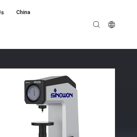
China
Us