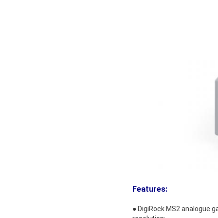
Features
:
● DigiRock MS2 analogue gau