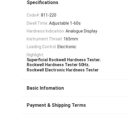
Specifications
Code#:
811-220
Dwell Time:
Adjustable 1-60s
Hardness Indication:
Analogue Display
Instrument Throat:
165mm
Loading Control:
Electronic
Highlight:
,
Superficial Rockwell Hardness Tester
,
Rockwell Hardness Tester 50Hz
Rockwell Electronic Hardness Tester
Basic Infomation
Payment & Shipping Terms