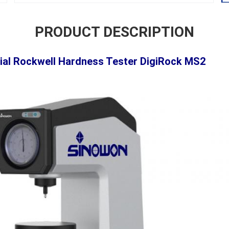
PRODUCT DESCRIPTION
cial Rockwell Hardness Tester
DigiRock MS2