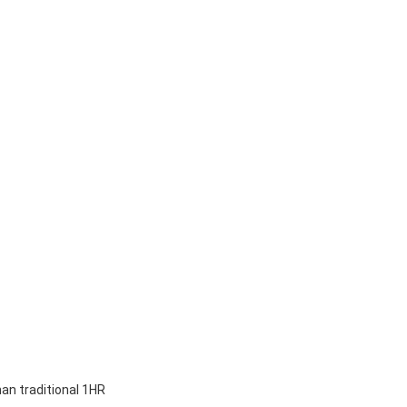
han traditional 1HR