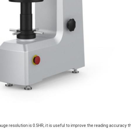
ge resolution is 0.5HR, it is useful to improve the reading accuracy t