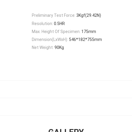
Preliminary Test Force:
3Kgf(29.42N)
Resolution:
0.5HR
Max. Height Of Specimen:
175mm
Dimension(LxWxH):
546*182*755mm
Net Weight:
90Kg