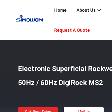
Home
About Us
Home
/
Products
/
Hardness Testers
/
Electronic Super
Request A Quote
Electronic Superficial Rockw
50Hz / 60Hz DigiRock MS2
Get Best Price
Mail Us