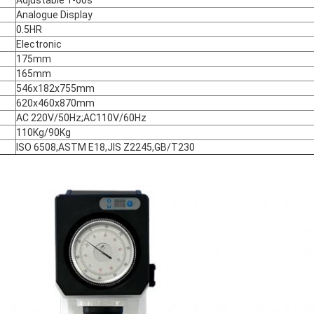
Analogue Display
0.5HR
Electronic
175mm
165mm
546x182x755mm
620x460x870mm
AC 220V/50Hz;AC110V/60Hz
110Kg/90Kg
ISO 6508,ASTM E18,JIS Z2245,GB/T230