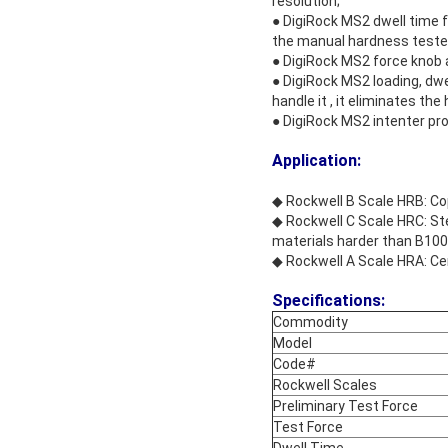
resolution;
● DigiRock MS2 dwell time f
the manual hardness teste
● DigiRock MS2 force knob a
● DigiRock MS2 loading, dwe
handle it , it eliminates t
● DigiRock MS2 intenter prot
Application:
◆ Rockwell B Scale HRB: Copp
◆ Rockwell C Scale HRC: Stee
materials harder than B100
◆ Rockwell A Scale HRA: Ce
Specifications:
Commodity
Model
Code#
Rockwell Scales
Preliminary Test Force
Test Force
Dwell Time