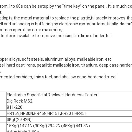
rom 1to 60s can be setup by the “time key” on the panel , it is much 
r;
dopts the metal material to replace the plastic,it largely improves the
ll and unloading is buffering by electronic motor automatically ,doesn
he human operation error maximum;
ector is available to improve the using lifetime of indenter.
er alloys, soft steels, aluminum alloys, malleable iron, etc.
l, hard cast irons, pearlitic malleable iron, titanium, deep case harde
.
mented carbides, thin steel, and shallow case-hardened steel.
Electronic Superficial Rockwell Hardness Tester
DigiRock MS2
811-220
HR15N,HR30N,HR45N,HR15T,HR30T,HR45T
3Kgf(29.42N)
15Kgf(147.1N),30Kgf(294.2N),45Kgf(441.3N)
Adjustable 1-60s