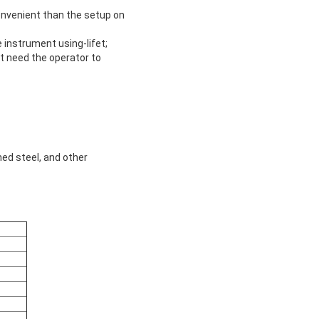
convenient than the setup on
 instrument using-lifet;
’t need the operator to
ned steel, and other