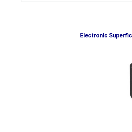
Electronic Superfi