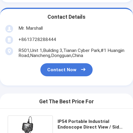
Contact Details
Mr. Marshall
+8613728288444
R501,Unit 1,Building 3,Tianan Cyber Park,#1 Huangjin
Road,Nancheng,Dongguan,China
Contact Now
Get The Best Price For
IP54 Portable Industrial
Endoscope Direct View / Side
View / Double View Direction