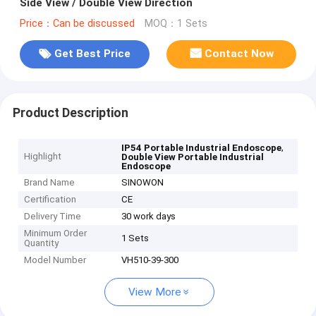
Side View / Double View Direction
Price：Can be discussed
MOQ：1 Sets
Get Best Price
Contact Now
Product Description
,
IP54 Portable Industrial Endoscope
Highlight
Double View Portable Industrial
Endoscope
Brand Name
SINOWON
Certification
CE
Delivery Time
30 work days
Minimum Order
1 Sets
Quantity
Model Number
VH510-39-300
View More