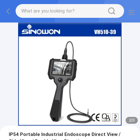
2
/
3
IP54 Portable Industrial Endoscope Direct View /