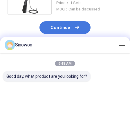
Price： 1 Sets
MOQ：Can be discussed
Continue
Sinowon
Recommended Products
6:48 AM
Good day, what product are you looking for?
25X - 150X Optical
Motorized Industrial
High Precision
Inspection
Video Microscope
Optical Micro
Microscope Ultra
27X - 163X Stepless
Measuring Digi
Depth Fusion
Electric Zoom
Microscope Wi
Measuring
Microscope
LCD Screen
Best Price
Best Price
Best Pri