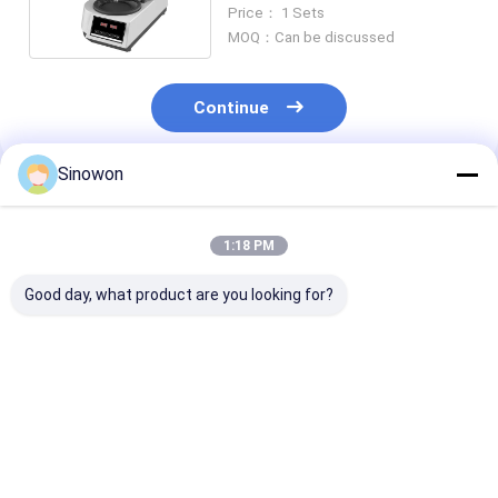
1000rpm Speed GP-1A
Price： 1 Sets
MOQ：Can be discussed
Continue
Sinowon
Recommended Products
1:18 PM
Good day, what product are you looking for?
Manual Abrasive
2 Wheel Semi
220V 50HZ
Cutting Machine
Automatic Grinder
Metallographi
4.0KW MC-300 With
Polisher 550W
Analysis Mach
Variable Speed
Spring Pressure GP-
Φ45mm
2A
Metallographi
Best Price
Best Price
Best Pri