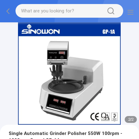
2
/
2
Single Automatic Grinder Polisher 550W 100rpm -