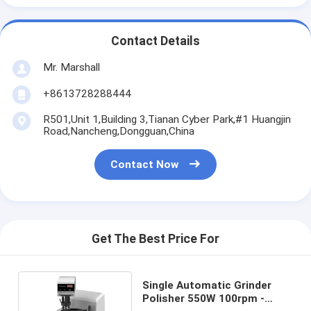
Contact Details
Mr. Marshall
+8613728288444
R501,Unit 1,Building 3,Tianan Cyber Park,#1 Huangjin
Road,Nancheng,Dongguan,China
Contact Now
Get The Best Price For
Single Automatic Grinder
Polisher 550W 100rpm -