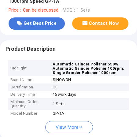
1000rpm Speed GP-1A
Price：Can be discussed
MOQ：1 Sets
Get Best Price
Contact Now
Product Description
,
Automatic Grinder Polisher 550W
Highlight
,
Automatic Grinder Polisher 100rpm
Single Grinder Polisher 1000rpm
Brand Name
SINOWON
Certification
CE
Delivery Time
15 work days
Minimum Order
1 Sets
Quantity
Model Number
GP-1A
View More