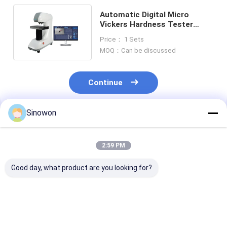
Automatic Digital Micro
Vickers Hardness Tester
Optical Measurement System
Price： 1 Sets
MOQ：Can be discussed
Continue
Sinowon
Recommended Products
2:59 PM
Good day, what product are you looking for?
Auto Turret Vickers
Universal Portable
Intelligent Sem