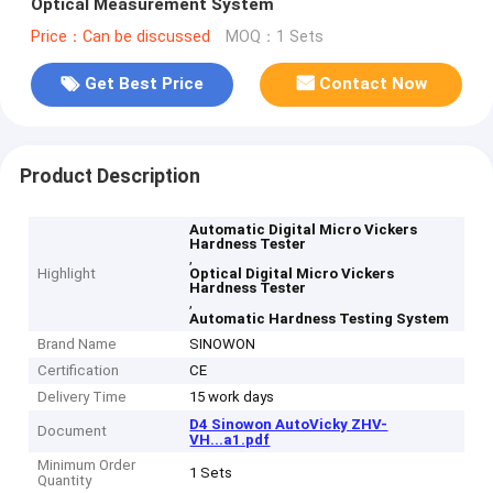
Optical Measurement System
Price：Can be discussed
MOQ：1 Sets
Get Best Price
Contact Now
Product Description
Automatic Digital Micro Vickers
Hardness Tester
,
Highlight
Optical Digital Micro Vickers
Hardness Tester
,
Automatic Hardness Testing System
Brand Name
SINOWON
Certification
CE
Delivery Time
15 work days
D4 Sinowon AutoVicky ZHV-
Document
VH...a1.pdf
Minimum Order
1 Sets
Quantity