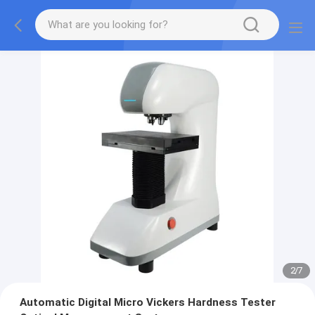
2
/
7
Automatic Digital Micro Vickers Hardness Tester