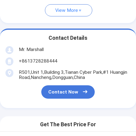
View More
Contact Details
Mr. Marshall
+8613728288444
R501,Unit 1,Building 3,Tianan Cyber Park,#1 Huangjin
Road,Nancheng,Dongguan,China
Contact Now
Get The Best Price For