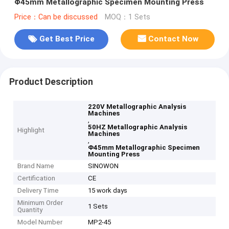
Φ45mm Metallographic Specimen Mounting Press
Price：Can be discussed
MOQ：1 Sets
Get Best Price
Contact Now
Product Description
220V Metallographic Analysis
Machines
,
50HZ Metallographic Analysis
Highlight
Machines
,
Φ45mm Metallographic Specimen
Mounting Press
Brand Name
SINOWON
Certification
CE
Delivery Time
15 work days
Minimum Order
1 Sets
Quantity
Model Number
MP2-45