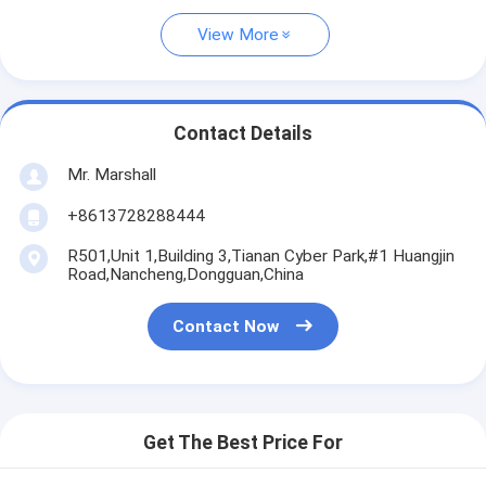
View More
Contact Details
Mr. Marshall
+8613728288444
R501,Unit 1,Building 3,Tianan Cyber Park,#1 Huangjin
Road,Nancheng,Dongguan,China
Contact Now
Get The Best Price For