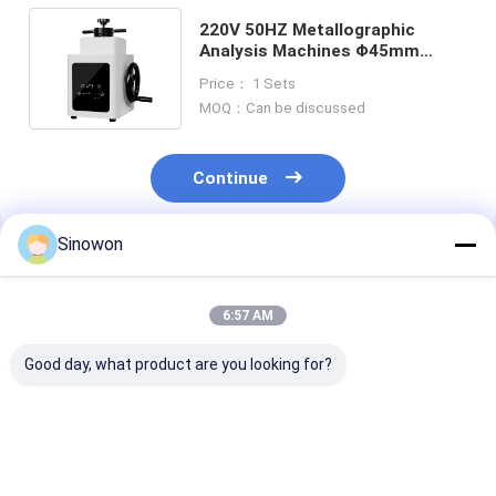
220V 50HZ Metallographic
Analysis Machines Φ45mm
Metallographic Specimen
Price： 1 Sets
Mounting Press
MOQ：Can be discussed
Continue
Sinowon
Recommended Products
6:57 AM
Good day, what product are you looking for?
Manual Abrasive
2 Wheel Semi
550W