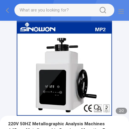
2
/
2
220V 50HZ Metallographic Analysis Machines