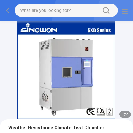
2
/
2
Weather Resistance Climate Test Chamber