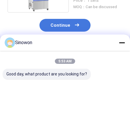
Price： 1 Sets
MOQ：Can be discussed
Continue
Sinowon
Recommended Products
5:53 AM
Good day, what product are you looking for?
PLC Control Climate
Touch Screen
Benchtop Alti
Testing Chambers
Climate Testing
Test Chamber
Weather Resistance
Chambers Stable UV
Air Cooled SD
Test Chamber SSC-
Aging Test Chamber
1300
SY-UV-263
Best Price
Best Price
Best Pri