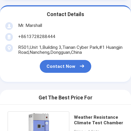
Contact Details
Mr. Marshall
+8613728288444
R501,Unit 1,Building 3,Tianan Cyber Park,#1 Huangjin
Road,Nancheng,Dongguan,China
Contact Now
Get The Best Price For
Weather Resistance
Climate Test Chamber