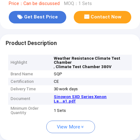
Price：Can be discussed
MOQ：1 Sets
Get Best Price
Contact Now
Product Description
Weather Resistance Climate Test
Highlight
Chamber
,
Climate Test Chamber 380V
Brand Name
SQP
Certification
CE
Delivery Time
30 work days
Sinowon SXD Series Xenon
Document
La...a1.pdf
Minimum Order
1 Sets
Quantity
View More