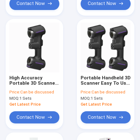
Contact Now
Contact Now
High Accuracy
Portable Handheld 3D
Portable 3D Scanner
Scanner Easy To Use
for Reverse
For 3D Printing And
Price:
Can be discussed
Price:
Can be discussed
Engineering/Industrial
Small Object
MOQ:
1 Sets
MOQ:
1 Sets
Design/Cultural
Scanning
Heritage
Get Latest Price
Get Latest Price
Preservation
Contact Now
Contact Now