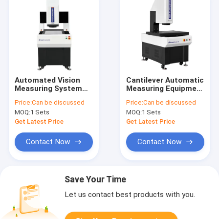
Automated Vision
Cantilever Automatic
Measuring System
Measuring Equipment
Non Contact
High Speed Precision
Price:
Can be discussed
Price:
Can be discussed
Precision Metrology
Dimensional
MOQ:
1 Sets
MOQ:
1 Sets
AutoFlash Series
Inspection
Get Latest Price
Get Latest Price
Contact Now
Contact Now
Save Your Time
Let us contact best products with you.