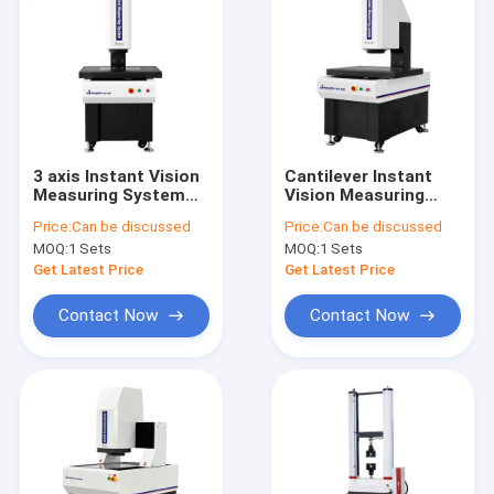
3 axis Instant Vision
Cantilever Instant
Measuring System
Vision Measuring
Cantilever Automatic
System Automatic
Price:
Can be discussed
Price:
Can be discussed
Measuring Equipment
Laser Scan User
MOQ:
1 Sets
MOQ:
1 Sets
Friendly Vision
Measurement
Get Latest Price
Get Latest Price
Contact Now
Contact Now
Home
Products
Videos