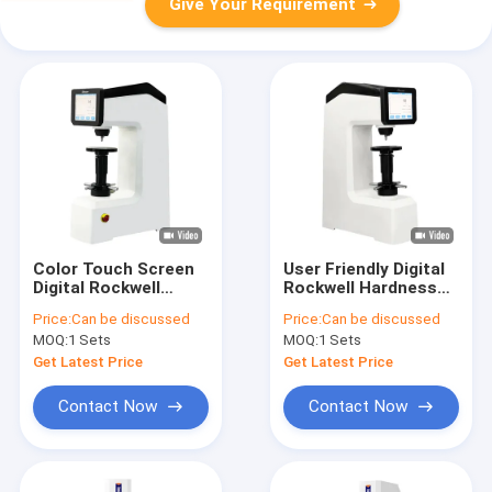
Give Your Requirement
Color Touch Screen
User Friendly Digital
Digital Rockwell
Rockwell Hardness
Hardness Tester
Tester With Direct
Price:
Can be discussed
Price:
Can be discussed
DigiRock DR4
Readout Display
MOQ:
1 Sets
MOQ:
1 Sets
DigiRock DR4
Get Latest Price
Get Latest Price
Contact Now
Contact Now