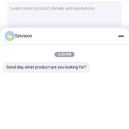
Hardness Testers
Coordinate Measuring Machines
Optical Profile Projectors
Sinowon
Continue
Optical Microscopes
Universal Testing Machines
3:23 PM
Our Categories
Coating Testing Machines
Good day, what product are you looking for?
Climate Testing Chambers
Salt Spray Testers
Metallographic Analysis Machines
Video Measuring
Hardness Testers
Coordinate
Handheld 3D Scanner
Systems
Measuring Ma