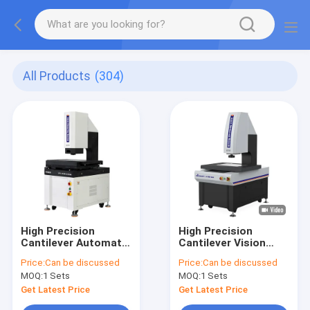
All Products
(304)
High Precision
High Precision
Cantilever Automatic
Cantilever Vision
Vision Measuring
Measuring Machine
Price:
Can be discussed
Price:
Can be discussed
Machine V5-VIM-432
Automatic CNC
MOQ:
1 Sets
MOQ:
1 Sets
Vision Measuring
System
Get Latest Price
Get Latest Price