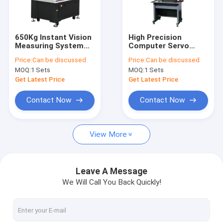
About Us
Factory Tour
650Kg Instant Vision
High Precision
Measuring System
Computer Servo
Quality Control
Mobile Bridge Type
Type Tensile And
Price:
Can be discussed
Price:
Can be discussed
Vision Measuring
Compression
MOQ:
1 Sets
MOQ:
1 Sets
Machine
Testing Machine ST-
Contact Us
1169
Get Latest Price
Get Latest Price
News
Contact Now
Contact Now
Cases
View More
Request A Quote
China
Leave A Message
We Will Call You Back Quickly!
Video Measuring Systems